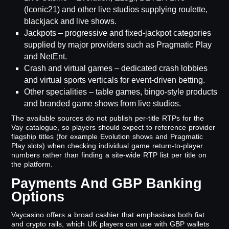
(Iconic21) and other live studios supplying roulette,
blackjack and live shows.
Jackpots – progressive and fixed-jackpot categories
supplied by major providers such as Pragmatic Play
and NetEnt.
Crash and virtual games – dedicated crash lobbies
and virtual sports verticals for event-driven betting.
Other specialities – table games, bingo-style products
and branded game shows from live studios.
The available sources do not publish per-title RTPs for the
Vay catalogue, so players should expect to reference provider
flagship titles (for example Evolution shows and Pragmatic
Play slots) when checking individual game return-to-player
numbers rather than finding a site-wide RTP list per title on
the platform.
Payments And GBP Banking
Options
Vaycasino offers a broad cashier that emphasises both fiat
and crypto rails, which UK players can use with GBP wallets