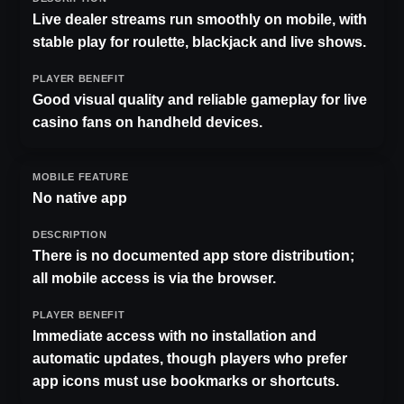
Live dealer streams run smoothly on mobile, with
stable play for roulette, blackjack and live shows.
Good visual quality and reliable gameplay for live
casino fans on handheld devices.
No native app
There is no documented app store distribution;
all mobile access is via the browser.
Immediate access with no installation and
automatic updates, though players who prefer
app icons must use bookmarks or shortcuts.