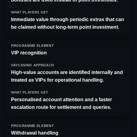
Immediate value through periodic extras that can
be claimed without long-term point investment.
VIP recognition
High-value accounts are identified internally and
treated as VIPs for operational handling.
Personalised account attention and a faster
escalation route for settlement and queries.
Withdrawal handling