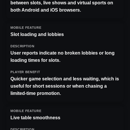
between slots, live shows and virtual sports on
both Android and iOS browsers.
Slot loading and lobbies
User reports indicate no broken lobbies or long
loading times for slots.
Quicker game selection and less waiting, which is
useful for short sessions or when chasing a
limited-time promotion.
Live table smoothness