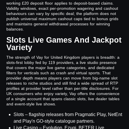
working £20 deposit floor applies to deposit-based claims.
Validity windows, exact per-promotion wagering and cashout
behaviours can vary by specific deal; the platform does not
publish universal maximum cashout caps tied to bonus grids
and maintains general withdrawal processes for winning
balances.
Slots Live Games And Jackpot
Variety
The strength of Vay for United Kingdom players is breadth: a
slots-first lobby fed by 119 providers, a live studio presence
that covers the major live game categories, and dedicated
filters for verticals such as crash and virtual sports. That
provider depth means players can move from big-name slot
releases to niche studios and still find a wide spread of RTP
profiles at provider level rather than per-title disclosures. For
UK consumers who enjoy variety, Vay offers the convenience
of a single account that spans classic slots, live dealer tables
and event-style live shows.
Slots – flagship releases from Pragmatic Play, NetEnt
and Play'n GO-style catalogue partners.
Live Casino – Evolution, Ezugi, BETER Live