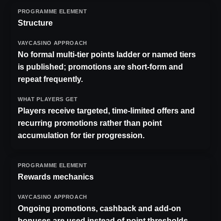
Structure
No formal multi-tier points ladder or named tiers
is published; promotions are short-form and
repeat frequently.
Players receive targeted, time-limited offers and
recurring promotions rather than point
accumulation for tier progression.
Rewards mechanics
Ongoing promotions, cashback and add-on
bonuses are used instead of point thresholds.