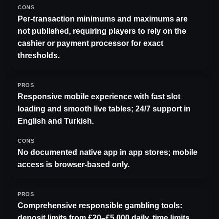
Per-transaction minimums and maximums are
not published, requiring players to rely on the
cashier or payment processor for exact
thresholds.
Responsive mobile experience with fast slot
loading and smooth live tables; 24/7 support in
English and Turkish.
No documented native app in app stores; mobile
access is browser-based only.
Comprehensive responsible gambling tools:
deposit limits from £20–£5,000 daily, time limits