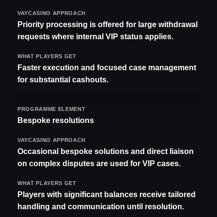
Priority processing is offered for large withdrawal
requests where internal VIP status applies.
Faster execution and focused case management
for substantial cashouts.
Bespoke resolutions
Occasional bespoke solutions and direct liaison
on complex disputes are used for VIP cases.
Players with significant balances receive tailored
handling and communication until resolution.