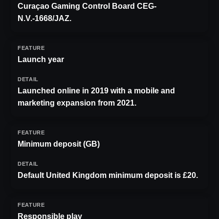
Curaçao Gaming Control Board CEG-
N.V.-1668/JAZ.
Launch year
Launched online in 2019 with a mobile and
marketing expansion from 2021.
Minimum deposit (GB)
Default United Kingdom minimum deposit is £20.
Responsible play