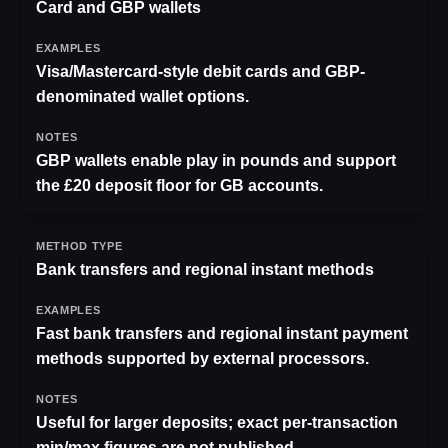
Card and GBP wallets
Visa/Mastercard-style debit cards and GBP-
denominated wallet options.
GBP wallets enable play in pounds and support
the £20 deposit floor for GB accounts.
Bank transfers and regional instant methods
Fast bank transfers and regional instant payment
methods supported by external processors.
Useful for larger deposits; exact per-transaction
min/max figures are not published.