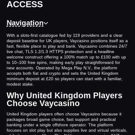
ACCESS
Navigation
Why United Kingdom Players Choose
With a slots-first catalogue fed by 119 providers and a clear
Vaycasino
deposit baseline for UK players, Vaycasino positions itself as a
fast, flexible place to play and bank. Vaycasino combines 24/7
Vay United Kingdom Trust and Licensing
live chat, TLS 1.2/1.3 HTTPS protection and a headline
welcome construct offering a 100% match up to £100 with up
Bonuses and Ongoing Promotions at
to 10–100 free spins, making early play straightforward for
Vaycasino
new accounts. Operated by Mega Play N.V., the platform
accepts both fiat and crypto and sets the United Kingdom
Slots Live Games and Jackpot Variety
minimum deposit at £20 so players can start with a familiar,
modest stake.
Payments and GBP Banking Options
Why United Kingdom Players
Withdrawal Speeds Limits and Verification
Choose Vaycasino
Mobile Play Performance and Browser Access
United Kingdom players often choose Vaycasino because it
Customer Support Channels and Languages
packages broad game choice, fast support and practical
banking under a single offshore operator. The platform
Loyalty Rewards VIP Handling at Vay
focuses on slot play but also supplies live and virtual verticals,