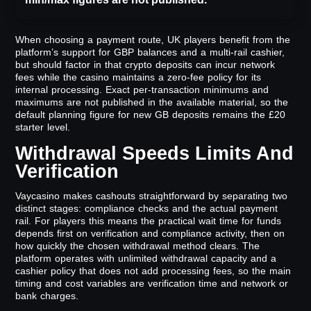
When choosing a payment route, UK players benefit from the
platform’s support for GBP balances and a multi-rail cashier,
but should factor in that crypto deposits can incur network
fees while the casino maintains a zero-fee policy for its
internal processing. Exact per-transaction minimums and
maximums are not published in the available material, so the
default planning figure for new GB deposits remains the £20
starter level.
Withdrawal Speeds Limits And
Verification
Vaycasino makes cashouts straightforward by separating two
distinct stages: compliance checks and the actual payment
rail. For players this means the practical wait time for funds
depends first on verification and compliance activity, then on
how quickly the chosen withdrawal method clears. The
platform operates with unlimited withdrawal capacity and a
cashier policy that does not add processing fees, so the main
timing and cost variables are verification time and network or
bank charges.