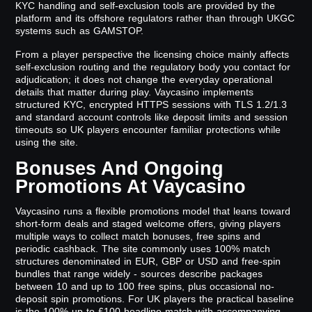
KYC handling and self-exclusion tools are provided by the
platform and its offshore regulators rather than through UKGC
systems such as GAMSTOP.
From a player perspective the licensing choice mainly affects
self-exclusion routing and the regulatory body you contact for
adjudication; it does not change the everyday operational
details that matter during play. Vaycasino implements
structured KYC, encrypted HTTPS sessions with TLS 1.2/1.3
and standard account controls like deposit limits and session
timeouts so UK players encounter familiar protections while
using the site.
Bonuses And Ongoing
Promotions At Vaycasino
Vaycasino runs a flexible promotions model that leans toward
short-form deals and staged welcome offers, giving players
multiple ways to collect match bonuses, free spins and
periodic cashback. The site commonly uses 100% match
structures denominated in EUR, GBP or USD and free-spin
bundles that range widely - sources describe packages
between 10 and up to 100 free spins, plus occasional no-
deposit spin promotions. For UK players the practical baseline
is the 100% up to £100 headline match with accompanying