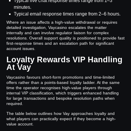
Typical live chat response times range from 1–3
minutes.
Typical email response times range from 2–6 hours.
Where an issue affects a high-value withdrawal or requires
detailed investigation, Vaycasino escalates the matter
internally and can involve regulator liaison for complex
resolutions. Overall support quality is positioned to provide fast
first-response times and an escalation path for significant
account issues.
Loyalty Rewards VIP Handling
At Vay
Vaycasino favours short-form promotions and time-limited
offers rather than a points-based loyalty ladder. At the same
time the operator recognises high-value players through
internal VIP classification, which triggers enhanced handling
for large transactions and bespoke resolution paths when
required.
The table below outlines how Vay approaches loyalty and
what players can practically expect if they become a high-
value account.