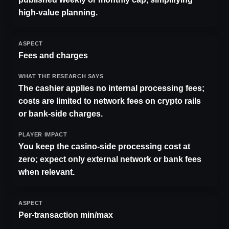
high-value planning.
Fees and charges
The cashier applies no internal processing fees;
costs are limited to network fees on crypto rails
or bank-side charges.
You keep the casino-side processing cost at
zero; expect only external network or bank fees
when relevant.
Per-transaction min/max