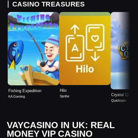
CASINO TREASURES
Hilo
Fishing Expedition
Crystal Queen
Spribe
KA Gaming
Quickspin
VAYCASINO IN UK: REAL
MONEY VIP CASINO