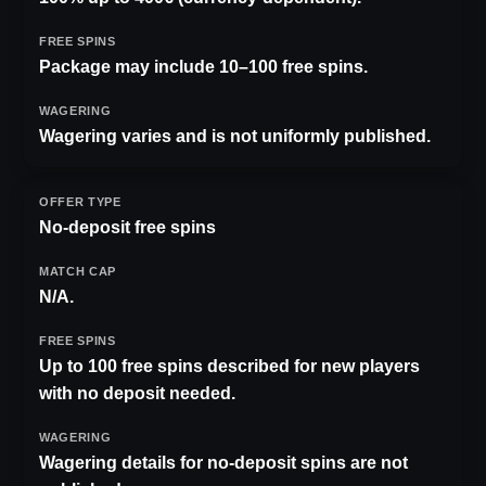
Package may include 10–100 free spins.
Wagering varies and is not uniformly published.
No-deposit free spins
N/A.
Up to 100 free spins described for new players
with no deposit needed.
Wagering details for no-deposit spins are not