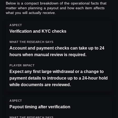
Below is a compact breakdown of the operational facts that
matter when planning a payout and how each item affects
what you will actually receive.
Verification and KYC checks
Account and payment checks can take up to 24
hours when manual review is required.
Expect any first large withdrawal or a change to
payment details to introduce up to a 24-hour hold
while documents are reviewed.
Payout timing after verification