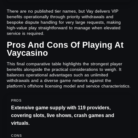
There are no published tier names, but Vay delivers VIP
benefits operationally through priority withdrawals and
bespoke dispute handling for very large requests, making
high-value play straightforward to manage when elevated
service is required.
Pros And Cons Of Playing At
Vaycasino
This final comparative table highlights the strongest player
benefits alongside the practical considerations to weigh. It
balances operational advantages such as unlimited
withdrawals and a diverse game network against the
platform’s offshore licensing model and service characteristics.
Extensive game supply with 119 providers,
covering slots, live shows, crash games and
virtuals.