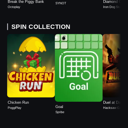
Break the Piggy Bank
Diamond Charg
SYNOT
Win
Octoplay
Iron Dog Studio
SPIN COLLECTION
Chicken Run
Duel at Dawn
Goal
PoggiPlay
Hacksaw Gamin
Spribe