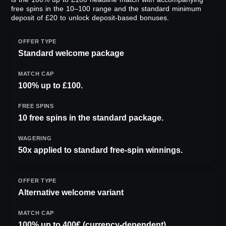
free spins in the 10–100 range and the standard minimum
deposit of £20 to unlock deposit-based bonuses.
Standard welcome package
100% up to £100.
10 free spins in the standard package.
50x applied to standard free-spin winnings.
Alternative welcome variant
100% up to 400€ (currency-dependent).