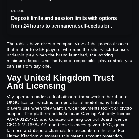
Deposit limits and session limits with options
from 24 hours to permanent self-exclusion.
The table above gives a compact view of the practical specs
that matter to GBP players: who runs the site, which licences
underpin play, when the brand launched, the working
minimum deposit and the type of responsible-play controls you
can set from day one.
Vay United Kingdom Trust
And Licensing
Vay operates under a dual offshore framework rather than a
UKGC licence, which is an operational model many British
players use when they want a wider payments toolkit or crypto
support. The platform holds Anjouan Gaming Authority licence
AG-O-01234-19 and Curaçao Gaming Control Board licence
CEG-N.V.-1668/JAZ, and these licences govern KYC, game
fairness and dispute channels for accounts on the site. For
United Kingdom customers this means account protection,