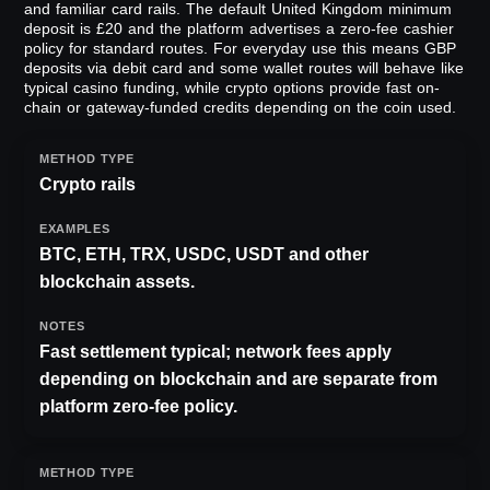
and familiar card rails. The default United Kingdom minimum
deposit is £20 and the platform advertises a zero-fee cashier
policy for standard routes. For everyday use this means GBP
deposits via debit card and some wallet routes will behave like
typical casino funding, while crypto options provide fast on-
chain or gateway-funded credits depending on the coin used.
Crypto rails
BTC, ETH, TRX, USDC, USDT and other
blockchain assets.
Fast settlement typical; network fees apply
depending on blockchain and are separate from
platform zero-fee policy.