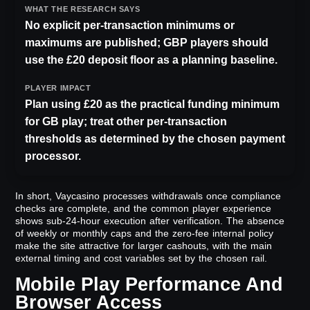
No explicit per-transaction minimums or
maximums are published; GBP players should
use the £20 deposit floor as a planning baseline.
Plan using £20 as the practical funding minimum
for GB play; treat other per-transaction
thresholds as determined by the chosen payment
processor.
In short, Vaycasino processes withdrawals once compliance
checks are complete, and the common player experience
shows sub-24-hour execution after verification. The absence
of weekly or monthly caps and the zero-fee internal policy
make the site attractive for larger cashouts, with the main
external timing and cost variables set by the chosen rail.
Mobile Play Performance And
Browser Access