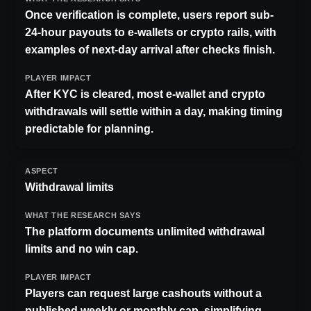
Once verification is complete, users report sub-
24-hour payouts to e-wallets or crypto rails, with
examples of next-day arrival after checks finish.
After KYC is cleared, most e-wallet and crypto
withdrawals will settle within a day, making timing
predictable for planning.
Withdrawal limits
The platform documents unlimited withdrawal
limits and no win cap.
Players can request large cashouts without a
published weekly or monthly cap, simplifying