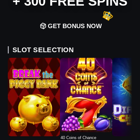
GET BONUS NOW
SLOT SELECTION
40 Coins of Chance