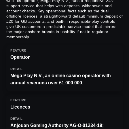
while its operator, Mega Play N.V., runs a responsive 24/7
Pros and Cons of Playing at Vaycasino
support service that helps with deposits, withdrawals and
account checks. Key operational facts such as the dual
offshore licences, a straightforward default minimum deposit of
£20 for GB accounts, and built-in responsible-play controls
give UK customers a predictable service model that mirrors
the major onshore brands in usability if not in regulator
membership.
Operator
Mega Play N.V., an online casino operator with
annual revenues over £1,000,000.
Licences
Anjouan Gaming Authority AG-O-01234-19;