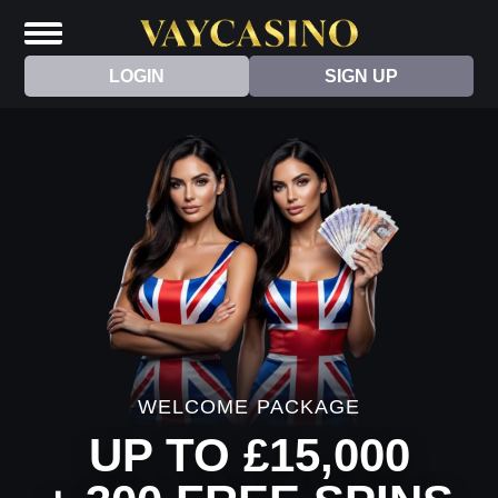
LOGIN
SIGN UP