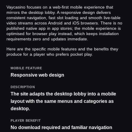
Vaycasino focuses on a web-first mobile experience that
mirrors the desktop lobby. A responsive design delivers
consistent navigation, fast slot loading and smooth live-table
video streams across Android and iOS browsers. There is no
published native app in app stores; the mobile experience is
optimised for browser play instead, which keeps installation
requirements zero and updates immediate.
Here are the specific mobile features and the benefits they
produce for a player who prefers pocket play.
Responsive web design
The site adapts the desktop lobby into a mobile
layout with the same menus and categories as
desktop.
No download required and familiar navigation