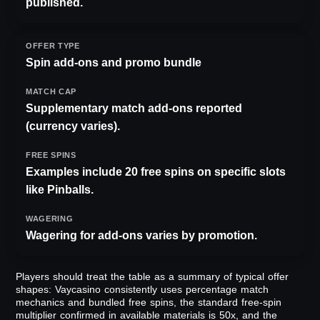
published.
Spin add-ons and promo bundle
Supplementary match add-ons reported
(currency varies).
Examples include 20 free spins on specific slots
like Pinballs.
Wagering for add-ons varies by promotion.
Players should treat the table as a summary of typical offer
shapes: Vaycasino consistently uses percentage match
mechanics and bundled free spins, the standard free-spin
multiplier confirmed in available materials is 50x, and the