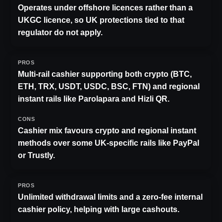
Operates under offshore licences rather than a
UKGC licence, so UK protections tied to that
regulator do not apply.
Multi-rail cashier supporting both crypto (BTC,
ETH, TRX, USDT, USDC, BSC, FTN) and regional
instant rails like Parolapara and Hizli QR.
Cashier mix favours crypto and regional instant
methods over some UK-specific rails like PayPal
or Trustly.
Unlimited withdrawal limits and a zero-fee internal
cashier policy, helping with large cashouts.