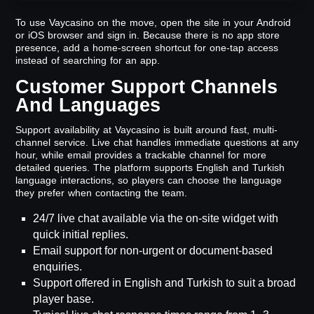
To use Vaycasino on the move, open the site in your Android
or iOS browser and sign in. Because there is no app store
presence, add a home-screen shortcut for one-tap access
instead of searching for an app.
Customer Support Channels
And Languages
Support availability at Vaycasino is built around fast, multi-
channel service. Live chat handles immediate questions at any
hour, while email provides a trackable channel for more
detailed queries. The platform supports English and Turkish
language interactions, so players can choose the language
they prefer when contacting the team.
24/7 live chat available via the on-site widget with
quick initial replies.
Email support for non-urgent or document-based
enquiries.
Support offered in English and Turkish to suit a broad
player base.